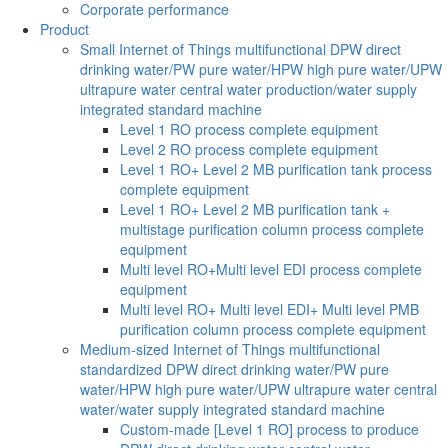
Corporate performance
Product
Small Internet of Things multifunctional DPW direct
drinking water/PW pure water/HPW high pure water/UPW
ultrapure water central water production/water supply
integrated standard machine
Level 1 RO process complete equipment
Level 2 RO process complete equipment
Level 1 RO+ Level 2 MB purification tank process
complete equipment
Level 1 RO+ Level 2 MB purification tank +
multistage purification column process complete
equipment
Multi level RO+Multi level EDI process complete
equipment
Multi level RO+ Multi level EDI+ Multi level PMB
purification column process complete equipment
Medium-sized Internet of Things multifunctional
standardized DPW direct drinking water/PW pure
water/HPW high pure water/UPW ultrapure water central
water/water supply integrated standard machine
Custom-made [Level 1 RO] process to produce