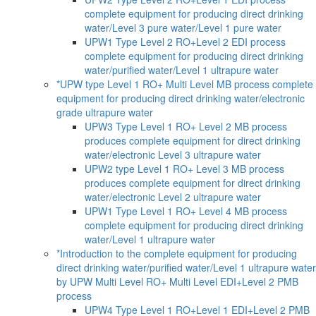
complete equipment for producing direct drinking
water/Level 3 pure water/Level 1 pure water
UPW1 Type Level 2 RO+Level 2 EDI process
complete equipment for producing direct drinking
water/purified water/Level 1 ultrapure water
*UPW type Level 1 RO+ Multi Level MB process complete
equipment for producing direct drinking water/electronic
grade ultrapure water
UPW3 Type Level 1 RO+ Level 2 MB process
produces complete equipment for direct drinking
water/electronic Level 3 ultrapure water
UPW2 type Level 1 RO+ Level 3 MB process
produces complete equipment for direct drinking
water/electronic Level 2 ultrapure water
UPW1 Type Level 1 RO+ Level 4 MB process
complete equipment for producing direct drinking
water/Level 1 ultrapure water
*Introduction to the complete equipment for producing
direct drinking water/purified water/Level 1 ultrapure water
by UPW Multi Level RO+ Multi Level EDI+Level 2 PMB
process
UPW4 Type Level 1 RO+Level 1 EDI+Level 2 PMB