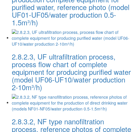
purified water, reference photo (model
UF01-UF05/water production 0.5-
1.5m³/h)
2.8.2.3, UF ultrafiltration process,
process flow chart of complete
equipment for producing purified water
(model UF06-UF10/water production
2-10m³/h)
2.8.3.2, NF type nanofiltration
process, reference photos of complete