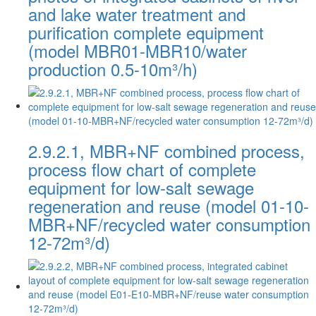
and lake water treatment and
purification complete equipment
(model MBR01-MBR10/water
production 0.5-10m³/h)
2.9.2.1, MBR+NF combined process,
process flow chart of complete
equipment for low-salt sewage
regeneration and reuse (model 01-10-
MBR+NF/recycled water consumption
12-72m³/d)