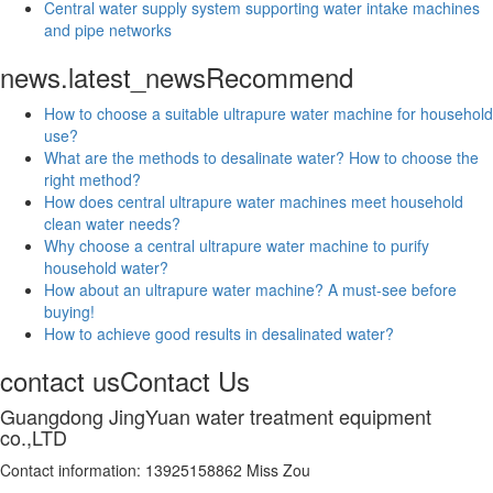
Central water supply system supporting water intake machines
and pipe networks
news.latest_news
Recommend
How to choose a suitable ultrapure water machine for household
use?
What are the methods to desalinate water? How to choose the
right method?
How does central ultrapure water machines meet household
clean water needs?
Why choose a central ultrapure water machine to purify
household water?
How about an ultrapure water machine? A must-see before
buying!
How to achieve good results in desalinated water?
contact us
Contact Us
Guangdong JingYuan water treatment equipment
co.,LTD
Contact information: 13925158862 Miss Zou