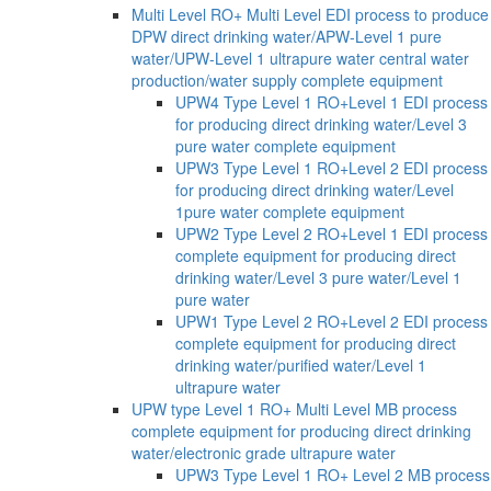
Multi Level RO+ Multi Level EDI process to produce
DPW direct drinking water/APW-Level 1 pure
water/UPW-Level 1 ultrapure water central water
production/water supply complete equipment
UPW4 Type Level 1 RO+Level 1 EDI process
for producing direct drinking water/Level 3
pure water complete equipment
UPW3 Type Level 1 RO+Level 2 EDI process
for producing direct drinking water/Level
1pure water complete equipment
UPW2 Type Level 2 RO+Level 1 EDI process
complete equipment for producing direct
drinking water/Level 3 pure water/Level 1
pure water
UPW1 Type Level 2 RO+Level 2 EDI process
complete equipment for producing direct
drinking water/purified water/Level 1
ultrapure water
UPW type Level 1 RO+ Multi Level MB process
complete equipment for producing direct drinking
water/electronic grade ultrapure water
UPW3 Type Level 1 RO+ Level 2 MB process