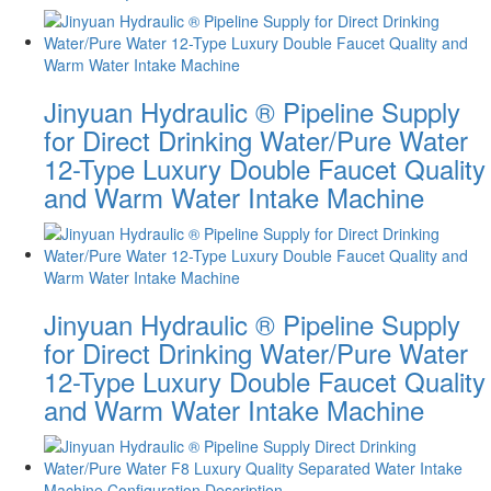
Jinyuan Hydraulic ® Pipeline Supply
for Direct Drinking Water/Pure Water
12-Type Luxury Double Faucet Quality
and Warm Water Intake Machine
Jinyuan Hydraulic ® Pipeline Supply
for Direct Drinking Water/Pure Water
12-Type Luxury Double Faucet Quality
and Warm Water Intake Machine