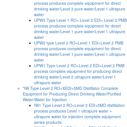
process produces complete equipment for direct
drinking water/Level 3 pure water/Level 1 ultrapure
water
UPW3 Type Level 1 RO+ Level 2 EDI+ Level 2 PMB
process produces complete equipment for direct
drinking water/Level 1 pure water/Level 1 ultrapure
water
UPW2 type Level 2 RO+Level 1 EDI+Level 2 PMB
process produces complete equipment for direct
drinking water/Level 1 pure water/Level 1 ultrapure
water
UPW1 Type Level 2 RO+Level 2 EDI+Level 2 PMB
process complete equipment for producing direct
drinking water/Level 2 ultrapure water/Level 1
ultrapure water
*IW Type Level 2 RO+XEDI+5MD Distillator Complete
Equipment for Producing Direct Drinking Water/Purified
Water/Water for Injection
IW1 Type Level 2 RO+Level 2 EDI+5MD distillation
process produces Level 1 ultrapure water +
ultrapure water for injection complete equipment
series products