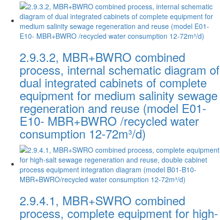
2.9.3.2, MBR+BWRO combined
process, internal schematic diagram of
dual integrated cabinets of complete
equipment for medium salinity sewage
regeneration and reuse (model E01-
E10- MBR+BWRO /recycled water
consumption 12-72m³/d)
2.9.4.1, MBR+SWRO combined
process, complete equipment for high-