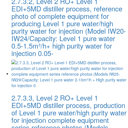
2.7.3.2, Level 2 RO+ Level 1
EDI+5MD distiller process, reference
photo of complete equipment for
producing Level 1 pure water/high
purity water for injection (Model IW20-
IW24/Capacity: Level 1 pure water
0.5-1.5m³/h+ high purity water for
injection 0.05-
2.7.3.3, Level 2 RO+ Level 1
EDI+5MD distiller process, production
of Level 1 pure water/high purity water
for injection complete equipment
series reference photos (Models