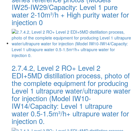
IW25-IW29/Capacity: Level 1 pure
water 2-10m³/h + High purity water for
injection 0
2.7.4.2, Level 2 RO+ Level 2
EDI+5MD distillation process, photo of
the complete equipment for producing
Level 1 ultrapure water/ultrapure water
for injection (Model IW10-
IW14/Capacity: Level 1 ultrapure
water 0.5-1.5m³/h+ ultrapure water for
injection 0.