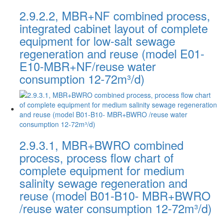
2.9.2.2, MBR+NF combined process,
integrated cabinet layout of complete
equipment for low-salt sewage
regeneration and reuse (model E01-
E10-MBR+NF/reuse water
consumption 12-72m³/d)
2.9.3.1, MBR+BWRO combined
process, process flow chart of
complete equipment for medium
salinity sewage regeneration and
reuse (model B01-B10- MBR+BWRO
/reuse water consumption 12-72m³/d)