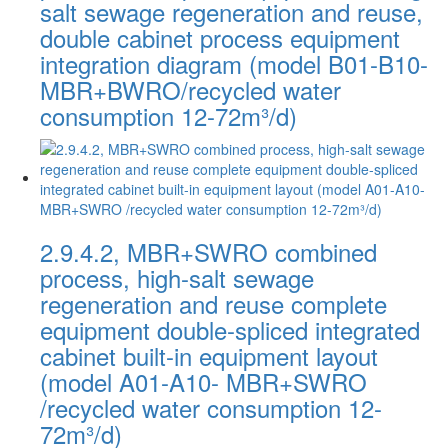
salt sewage regeneration and reuse,
double cabinet process equipment
integration diagram (model B01-B10-
MBR+BWRO/recycled water
consumption 12-72m³/d)
2.9.4.2, MBR+SWRO combined
process, high-salt sewage
regeneration and reuse complete
equipment double-spliced integrated
cabinet built-in equipment layout
(model A01-A10- MBR+SWRO
/recycled water consumption 12-
72m³/d)