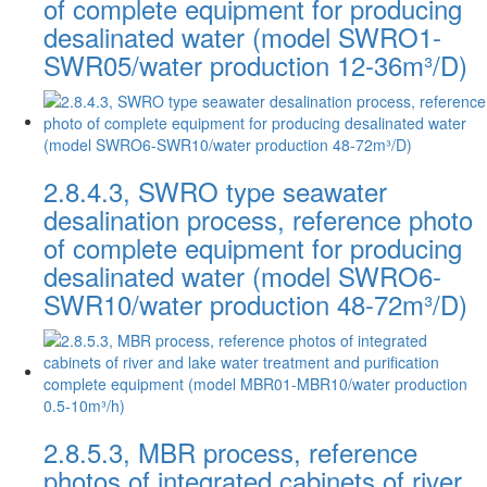
of complete equipment for producing
desalinated water (model SWRO1-
SWR05/water production 12-36m³/D)
2.8.4.3, SWRO type seawater
desalination process, reference photo
of complete equipment for producing
desalinated water (model SWRO6-
SWR10/water production 48-72m³/D)
2.8.5.3, MBR process, reference
photos of integrated cabinets of river