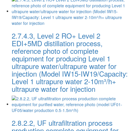
2.7.4.3, Level 2 RO+ Level 2
EDI+5MD distillation process,
reference photo of complete
equipment for producing Level 1
ultrapure water/ultrapure water for
injection (Model IW15-IW19/Capacity:
Level 1 ultrapure water 2-10m³/h+
ultrapure water for injection
2.8.2.2, UF ultrafiltration process
production complete equipment for