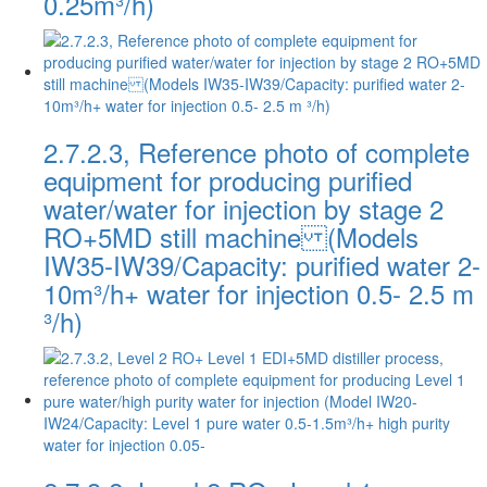
0.25m³/h)
2.7.2.3, Reference photo of complete
equipment for producing purified
water/water for injection by stage 2
RO+5MD still machine (Models
IW35-IW39/Capacity: purified water 2-
10m³/h+ water for injection 0.5- 2.5 m
³/h)