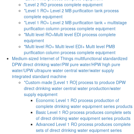
*Level 2 RO process complete equipment
*Level 1 RO+ Level 2 MB purification tank process
complete equipment
*Level 1 RO+ Level 2 MB purification tank + multistage
purification column process complete equipment
*Multi level RO+Multi level EDI process complete
equipment
*Multi level RO+ Multi level EDI+ Multi level PMB
purification column process complete equipment
Medium-sized Internet of Things multifunctional standardized
DPW direct drinking water/PW pure water/HPW high pure
water/UPW ultrapure water central water/water supply
integrated standard machine
*Custom-made [Level 1 RO] process to produce DPW
direct drinking water central water production/water
supply equipment
Economic Level 1 RO process production of
complete drinking water equipment series products
Basic Level 1 RO process produces complete sets
of direct drinking water equipment series products
Advanced Level 1 RO process produces complete
sets of direct drinking water equipment series