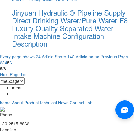
Jinyuan Hydraulic ® Pipeline Supply
Direct Drinking Water/Pure Water F8
Luxury Quality Separated Water
Intake Machine Configuration
Description
Every page shows 24 Article,Share 142 Article
home
Previous Page
2
3
4
5
6
5/6
Next Page
last
menu
home
About
Product
technical
News
Contact
Job
Phone
139-2515-8862
Landline