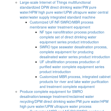
Large-scale Internet of Things multifunctional
standardized DPW direct drinking water/PW pure
water/HPW high pure water/UPW ultrapure water central
water/water supply integrated standard machine
Customized UF/NF/SWRO/MBR process
membrane water treatment equipment
NF type nanofiltration process production
complete set of direct drinking water
equipment series product introduction
SWRO type seawater desalination process,
complete equipment for producing
desalinated water series product introduction
UF ultrafiltration process production of
purified water complete equipment series
product introduction
Customized MBR process, integrated cabinet
products for river and lake water purification
and treatment complete equipment
Produce complete equipment for SWRO
desalination/sewage treatment/reclaimed water
recycling/DPW direct drinking water/PW pure water/HPW
high pure water/UPW ultrapure water process