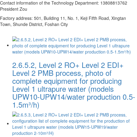
Contact information of the Technology Department: 13808813762
President Zou
Factory address: 501, Building 11, No. 1, Keji Fifth Road, Xingtan
Town, Shunde District, Foshan City
2.6.5.2, Level 2 RO+ Level 2 EDI+
Level 2 PMB process, photo of
complete equipment for producing
Level 1 ultrapure water (models
UPW10-UPW14/water production 0.5-
1.5m³/h)