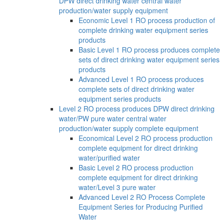
DPW direct drinking water central water
production/water supply equipment
Economic Level 1 RO process production of
complete drinking water equipment series
products
Basic Level 1 RO process produces complete
sets of direct drinking water equipment series
products
Advanced Level 1 RO process produces
complete sets of direct drinking water
equipment series products
Level 2 RO process produces DPW direct drinking
water/PW pure water central water
production/water supply complete equipment
Economical Level 2 RO process production
complete equipment for direct drinking
water/purified water
Basic Level 2 RO process production
complete equipment for direct drinking
water/Level 3 pure water
Advanced Level 2 RO Process Complete
Equipment Series for Producing Purified
Water