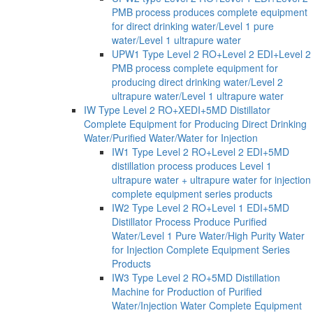
PMB process produces complete equipment
for direct drinking water/Level 1 pure
water/Level 1 ultrapure water
UPW1 Type Level 2 RO+Level 2 EDI+Level 2
PMB process complete equipment for
producing direct drinking water/Level 2
ultrapure water/Level 1 ultrapure water
IW Type Level 2 RO+XEDI+5MD Distillator
Complete Equipment for Producing Direct Drinking
Water/Purified Water/Water for Injection
IW1 Type Level 2 RO+Level 2 EDI+5MD
distillation process produces Level 1
ultrapure water + ultrapure water for injection
complete equipment series products
IW2 Type Level 2 RO+Level 1 EDI+5MD
Distillator Process Produce Purified
Water/Level 1 Pure Water/High Purity Water
for Injection Complete Equipment Series
Products
IW3 Type Level 2 RO+5MD Distillation
Machine for Production of Purified
Water/Injection Water Complete Equipment