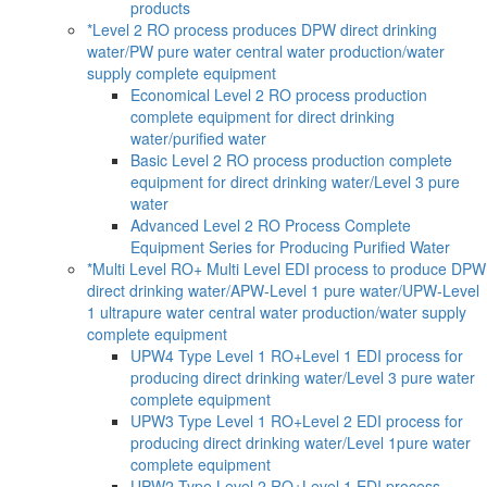
products
*Level 2 RO process produces DPW direct drinking
water/PW pure water central water production/water
supply complete equipment
Economical Level 2 RO process production
complete equipment for direct drinking
water/purified water
Basic Level 2 RO process production complete
equipment for direct drinking water/Level 3 pure
water
Advanced Level 2 RO Process Complete
Equipment Series for Producing Purified Water
*Multi Level RO+ Multi Level EDI process to produce DPW
direct drinking water/APW-Level 1 pure water/UPW-Level
1 ultrapure water central water production/water supply
complete equipment
UPW4 Type Level 1 RO+Level 1 EDI process for
producing direct drinking water/Level 3 pure water
complete equipment
UPW3 Type Level 1 RO+Level 2 EDI process for
producing direct drinking water/Level 1pure water
complete equipment
UPW2 Type Level 2 RO+Level 1 EDI process