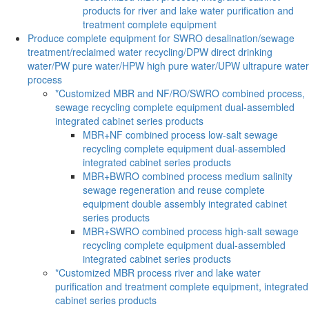
products for river and lake water purification and
treatment complete equipment
Produce complete equipment for SWRO desalination/sewage
treatment/reclaimed water recycling/DPW direct drinking
water/PW pure water/HPW high pure water/UPW ultrapure water
process
*Customized MBR and NF/RO/SWRO combined process,
sewage recycling complete equipment dual-assembled
integrated cabinet series products
MBR+NF combined process low-salt sewage
recycling complete equipment dual-assembled
integrated cabinet series products
MBR+BWRO combined process medium salinity
sewage regeneration and reuse complete
equipment double assembly integrated cabinet
series products
MBR+SWRO combined process high-salt sewage
recycling complete equipment dual-assembled
integrated cabinet series products
*Customized MBR process river and lake water
purification and treatment complete equipment, integrated
cabinet series products