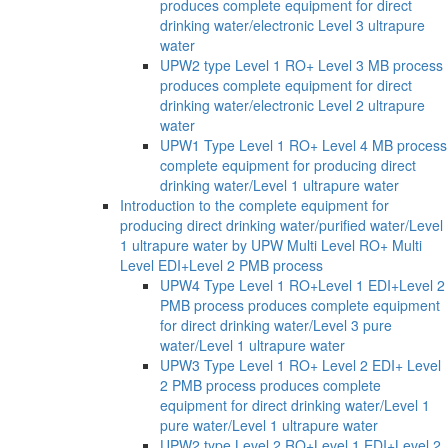
produces complete equipment for direct
drinking water/electronic Level 3 ultrapure
water
UPW2 type Level 1 RO+ Level 3 MB process
produces complete equipment for direct
drinking water/electronic Level 2 ultrapure
water
UPW1 Type Level 1 RO+ Level 4 MB process
complete equipment for producing direct
drinking water/Level 1 ultrapure water
Introduction to the complete equipment for
producing direct drinking water/purified water/Level
1 ultrapure water by UPW Multi Level RO+ Multi
Level EDI+Level 2 PMB process
UPW4 Type Level 1 RO+Level 1 EDI+Level 2
PMB process produces complete equipment
for direct drinking water/Level 3 pure
water/Level 1 ultrapure water
UPW3 Type Level 1 RO+ Level 2 EDI+ Level
2 PMB process produces complete
equipment for direct drinking water/Level 1
pure water/Level 1 ultrapure water
UPW2 type Level 2 RO+Level 1 EDI+Level 2