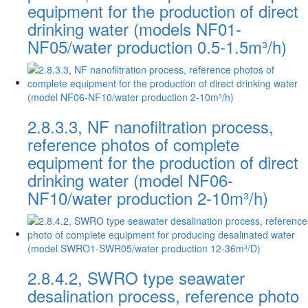
equipment for the production of direct
drinking water (models NF01-
NF05/water production 0.5-1.5m³/h)
2.8.3.3, NF nanofiltration process,
reference photos of complete
equipment for the production of direct
drinking water (model NF06-
NF10/water production 2-10m³/h)
2.8.4.2, SWRO type seawater
desalination process, reference photo