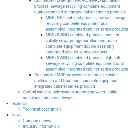
Customized MBR and NF/RO/SWRO combined
process, sewage recycling complete equipment
dual-assembled integrated cabinet series products
MBR+NF combined process low-salt sewage
recycling complete equipment dual-
assembled integrated cabinet series products
MBR+BWRO combined process medium
salinity sewage regeneration and reuse
complete equipment double assembly
integrated cabinet series products
MBR+SWRO combined process high-salt
sewage recycling complete equipment dual-
assembled integrated cabinet series products
Customized MBR process river and lake water
purification and treatment complete equipment,
integrated cabinet series products
Central water supply system supporting water intake
machines and pipe networks
technical
Technical description
News
Company news
Industry information