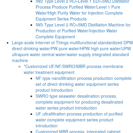
IW2 Type Level 2 RO+Level 1 EDI+5MD Distillator
Process Produce Purified Water/Level 1 Pure
Water/High Purity Water for Injection Complete
Equipment Series Products
IW3 Type Level 2 RO+5MD Distillation Machine for
Production of Purified Water/Injection Water
Complete Equipment
Large-scale Internet of Things multifunctional standardized DPW
direct drinking water/PW pure water/HPW high pure water/UPW
ultrapure water central water/water supply integrated standard
machine
*Customized UF/NF/SWRO/MBR process membrane
water treatment equipment
NF type nanofiltration process production complete
set of direct drinking water equipment series
product introduction
SWRO type seawater desalination process,
complete equipment for producing desalinated
water series product introduction
UF ultrafiltration process production of purified
water complete equipment series product
introduction
Customized MBR process, integrated cabinet