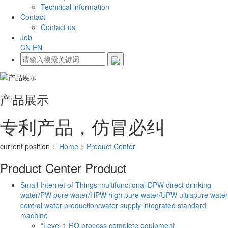
Technical information
Contact
Contact us
Job
CN
EN
产品展示
专利产品，仿冒必纠
current position：
Home
>
Product Center
Product Center
Product
Small Internet of Things multifunctional DPW direct drinking
water/PW pure water/HPW high pure water/UPW ultrapure water
central water production/water supply integrated standard
machine
*Level 1 RO process complete equipment