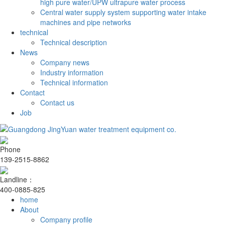
high pure water/UPW ultrapure water process
Central water supply system supporting water intake
machines and pipe networks
technical
Technical description
News
Company news
Industry information
Technical information
Contact
Contact us
Job
Phone
139-2515-8862
Landline：
400-0885-825
home
About
Company profile