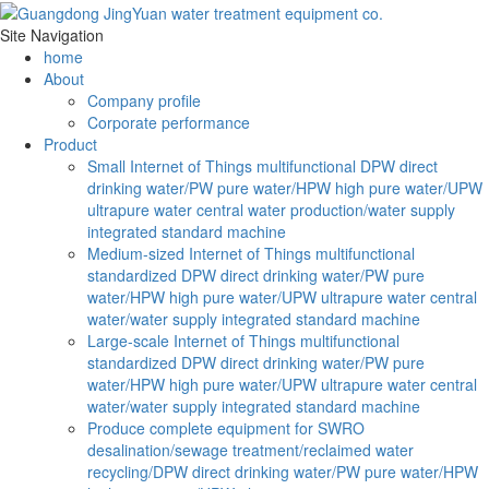
Site Navigation
home
About
Company profile
Corporate performance
Product
Small Internet of Things multifunctional DPW direct
drinking water/PW pure water/HPW high pure water/UPW
ultrapure water central water production/water supply
integrated standard machine
Medium-sized Internet of Things multifunctional
standardized DPW direct drinking water/PW pure
water/HPW high pure water/UPW ultrapure water central
water/water supply integrated standard machine
Large-scale Internet of Things multifunctional
standardized DPW direct drinking water/PW pure
water/HPW high pure water/UPW ultrapure water central
water/water supply integrated standard machine
Produce complete equipment for SWRO
desalination/sewage treatment/reclaimed water
recycling/DPW direct drinking water/PW pure water/HPW