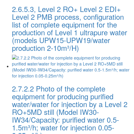
2.6.5.3, Level 2 RO+ Level 2 EDI+
Level 2 PMB process, configuration
list of complete equipment for the
production of Level 1 ultrapure water
(models UPW15-UPW19/water
production 2-10m³/H)
2.7.2.2 Photo of the complete
equipment for producing purified
water/water for injection by a Level 2
RO+5MD still (Model IW30-
IW34/Capacity: purified water 0.5-
1.5m³/h; water for injection 0.05-